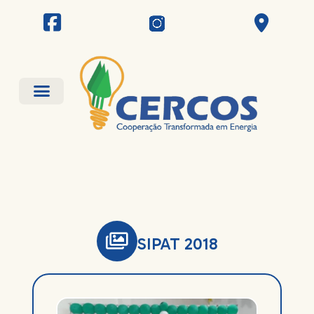
SIPAT 2018