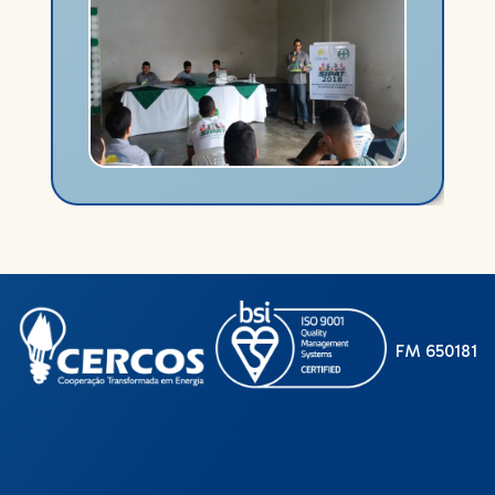
FM 650181